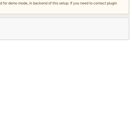
for demo mode, in backend of this setup. If you need to contact plugin