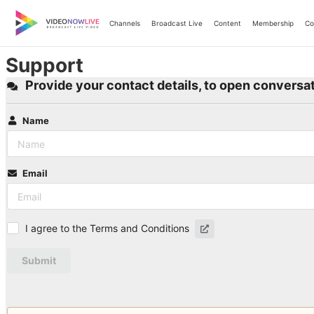
Skip
to
Channels
Broadcast Live
Content
Membership
Co
content
Support
Provide your contact details, to open conversat
Name
Email
I agree to the Terms and Conditions
Submit