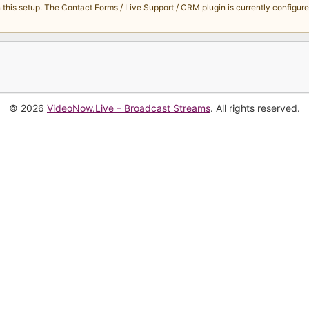
s setup. The Contact Forms / Live Support / CRM plugin is currently configured 
© 2026
VideoNow.Live – Broadcast Streams
. All rights reserved.