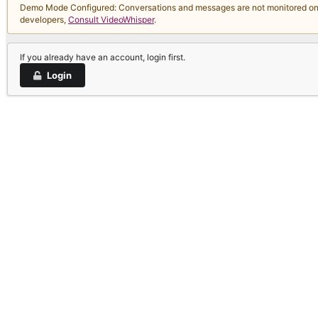
Demo Mode Configured: Conversations and messages are not monitored on thi
developers,
Consult VideoWhisper
.
If you already have an account, login first.
Login