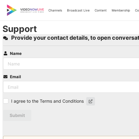
Skip
to
Channels
Broadcast Live
Content
Membership
Co
content
Support
Provide your contact details, to open conversat
Name
Email
I agree to the Terms and Conditions
Submit