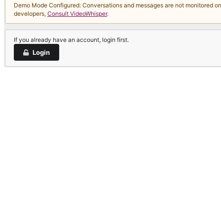
Demo Mode Configured: Conversations and messages are not monitored on thi
developers,
Consult VideoWhisper
.
If you already have an account, login first.
Login