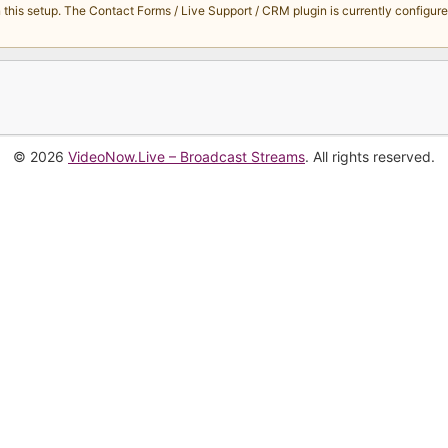
s setup. The Contact Forms / Live Support / CRM plugin is currently configured 
© 2026
VideoNow.Live – Broadcast Streams
. All rights reserved.