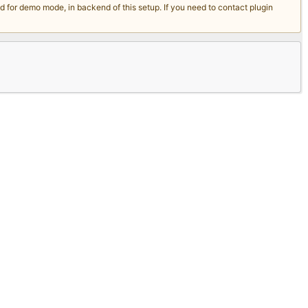
for demo mode, in backend of this setup. If you need to contact plugin