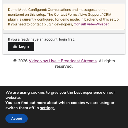
Demo Mode Configured: Conversations and messages are not
monitored on this setup. The Contact Forms / Live Support / CRM
plugin is currently configured for demo mode, in backend of this setup.
If you need to contact plugin developers,
Consult VideoWhisper
.
If you already have an account, login first.
Login
© 2026
VideoNow.Live – Broadcast Streams
. All rights
reserved.
We are using cookies to give you the best experience on our
website.
You can find out more about which cookies we are using or
switch them off in
settings
.
Accept