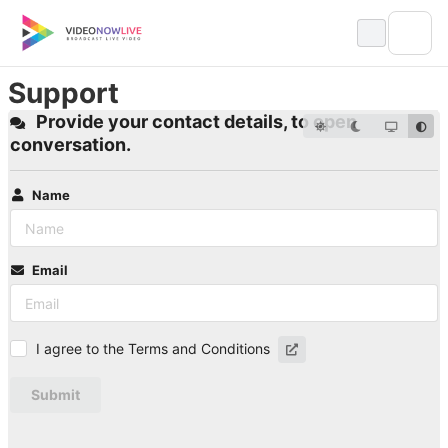
Skip
to
content
Support
Provide your contact details, to open
conversation.
Name
Email
I agree to the Terms and Conditions
Submit