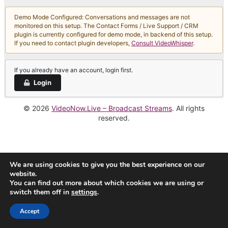
Demo Mode Configured: Conversations and messages are not
monitored on this setup. The Contact Forms / Live Support / CRM
plugin is currently configured for demo mode, in backend of this setup.
If you need to contact plugin developers,
Consult VideoWhisper
.
If you already have an account, login first.
Login
© 2026
VideoNow.Live – Broadcast Streams
. All rights
reserved.
We are using cookies to give you the best experience on our
website.
You can find out more about which cookies we are using or
switch them off in
settings
.
Accept