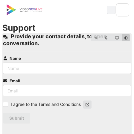
Skip
to
content
Support
Provide your contact details, to open
conversation.
Name
Email
I agree to the Terms and Conditions
Submit