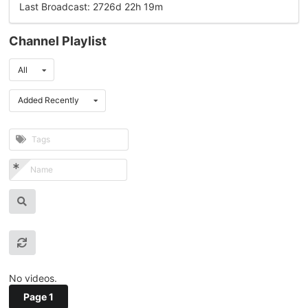
Last Broadcast: 2726d 22h 19m
Channel Playlist
All
Added Recently
No videos.
Page 1