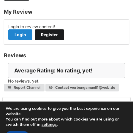
My Review
Login to review content!
Login
Register
Reviews
Average Rating: No rating, yet!
No reviews, yet.
Report Channel
Contact werbungsmuell1@web.de
Leave a Reply
We are using cookies to give you the best experience on our
website.
You must be
logged in
to post a comment.
You can find out more about which cookies we are using or
switch them off in
settings
.
© 2026
VideoNow.Live – Broadcast Streams
. All rights