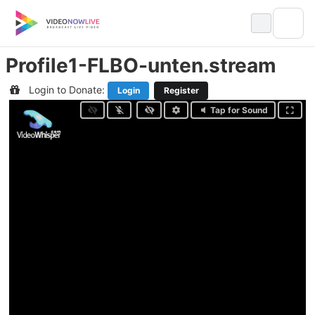
Skip
to
content
Profile1-FLBO-unten.stream
Login to Donate:
Login
Register
Tap for Sound