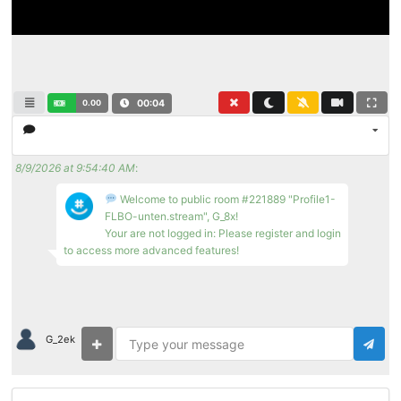
0.00
00:04
8/9/2026 at 9:54:40 AM
:
Welcome to public room #221889 "Profile1-
FLBO-unten.stream", G_8x!
Your are not logged in: Please register and login
to access more advanced features!
G_2ek