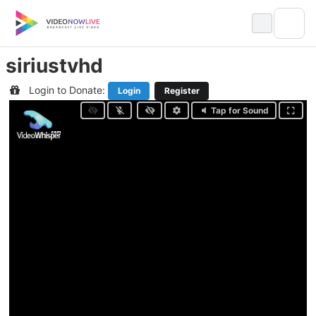
Skip
to
content
siriustvhd
Login to Donate:
Login
Register
Tap for Sound