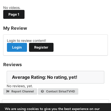
No videos.
Page 1
My Review
Login to review content!
Login
Register
Reviews
Average Rating: No rating, yet!
No reviews, yet.
Report Channel
Contact SiriusTVHD
Leave a Reply
We are using cookies to give you the best experience on our