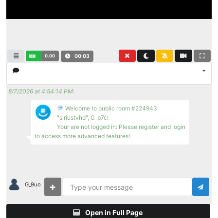
0.00
00:04
8/7/2026 at 4:54:14 PM
:
Welcome to public room #224943
"siriustvhd", G_b7c!
Your are not logged in: Please register and login
to access more advanced features!
G_9uo
Open in Full Page