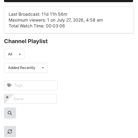
Last Broadcast: 11d 11h 56m
Maximum viewers: 1 on July 27, 2026, 4:58 am
Total Watch Time: 00:03:06
Channel Playlist
All
Added Recently