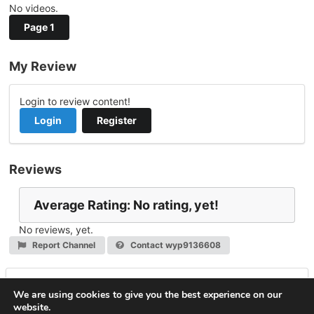
No videos.
Page 1
My Review
Login to review content!
Login
Register
Reviews
Average Rating: No rating, yet!
No reviews, yet.
Report Channel
Contact wyp9136608
Leave a Reply
We are using cookies to give you the best experience on our
website.
You must be
logged in
to post a comment.