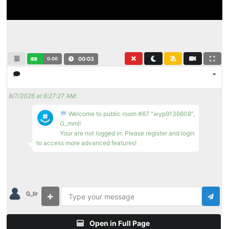
0.00
00:03
8/7/2026 at 6:27:27 AM
:
Welcome to public room #67 "wyp9136608",
G_mml!
Your are not logged in: Please register and login
to access more advanced features!
G_llr
Open in Full Page