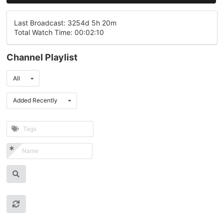
Last Broadcast: 3254d 5h 20m
Total Watch Time: 00:02:10
Channel Playlist
All
Added Recently