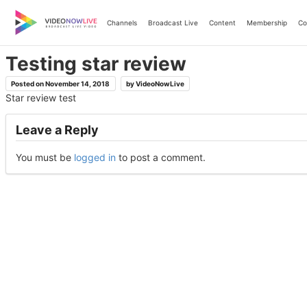
Skip
to
Channels
Broadcast Live
Content
Membership
Co
content
Testing star review
Posted on
November 14, 2018
by
VideoNowLive
Star review test
Leave a Reply
You must be
logged in
to post a comment.