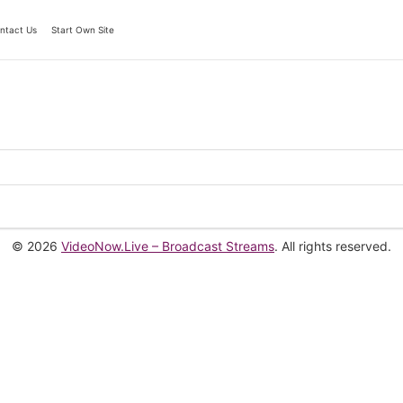
ntact Us
Start Own Site
© 2026
VideoNow.Live – Broadcast Streams
. All rights reserved.